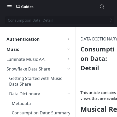
Guides
Consumption Data: Detail
DATA DICTIONAR
Authentication
Authentication
Consumpti
Music
on Data:
Luminate Music API
Detail
Getting Started with the
Snowflake Data Share
Luminate Music API
Getting Started with Music
Data Filters
Data Share
This article contains
Data Dictionary
views that are avail
Metadata
Musical R
Consumption Data: Summary