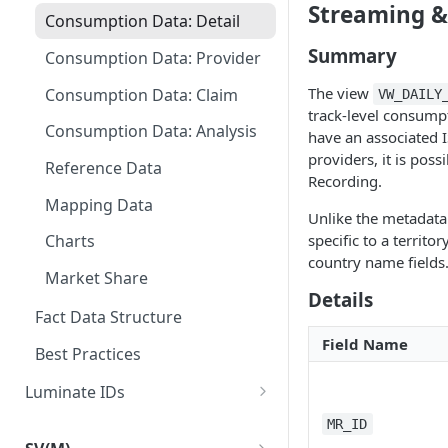
Streaming &
Consumption Data: Detail
Summary
Consumption Data: Provider
The view
Consumption Data: Claim
VW_DAILY
track-level consumpt
Consumption Data: Analysis
have an associated 
providers, it is poss
Reference Data
Recording.
Mapping Data
Unlike the metadata 
specific to a territo
Charts
country name fields
Market Share
Details
Fact Data Structure
Field Name
Best Practices
Luminate IDs
Location IDs
MR_ID